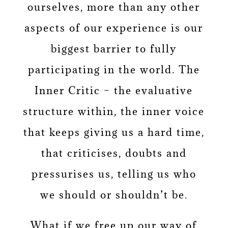
ourselves, more than any other
aspects of our experience is our
biggest barrier to fully
participating in the world. The
Inner Critic – the evaluative
structure within, the inner voice
that keeps giving us a hard time,
that criticises, doubts and
pressurises us, telling us who
we should or shouldn’t be.
What if we free up our way of