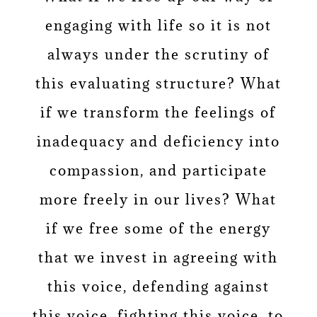
engaging with life so it is not
always under the scrutiny of
this evaluating structure? What
if we transform the feelings of
inadequacy and deficiency into
compassion, and participate
more freely in our lives? What
if we free some of the energy
that we invest in agreeing with
this voice, defending against
this voice, fighting this voice, to