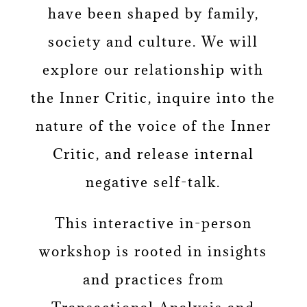
have been shaped by family,
society and culture. We will
explore our relationship with
the Inner Critic, inquire into the
nature of the voice of the Inner
Critic, and release internal
negative self-talk.
This interactive in-person
workshop is rooted in insights
and practices from