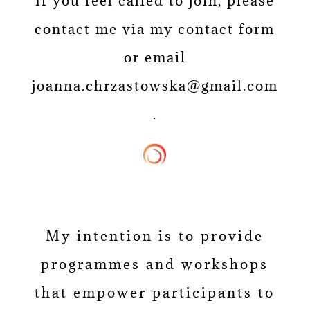
If you feel called to join, please
contact me via my contact form
or email
joanna.chrzastowska@gmail.com
.
My intention is to provide
programmes and workshops
that empower participants to