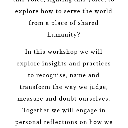
explore how to serve the world
from a place of shared
humanity?
In this workshop we will
explore insights and practices
to recognise, name and
transform the way we judge,
measure and doubt ourselves.
Together we will engage in
personal reflections on how we