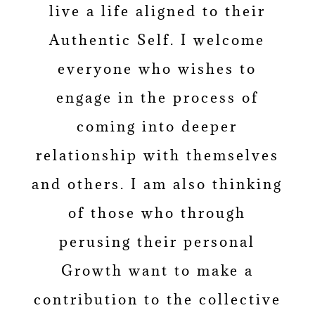
live a life aligned to their
Authentic Self. I welcome
everyone who wishes to
engage in the process of
coming into deeper
relationship with themselves
and others. I am also thinking
of those who through
perusing their personal
Growth want to make a
contribution to the collective