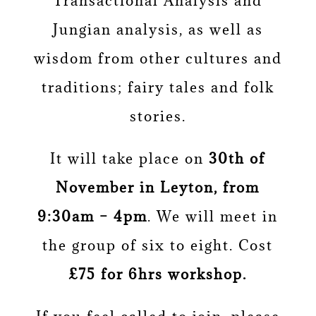
Transactional Analysis and
Jungian analysis, as well as
wisdom from other cultures and
traditions; fairy tales and folk
stories.
It will take place on
30th of
November in Leyton, from
9:30am – 4pm
. We will meet in
the group of six to eight. Cost
£75 for 6hrs workshop.