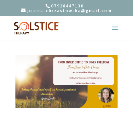
07928447130
joanna.chrzastowska@gmail.com