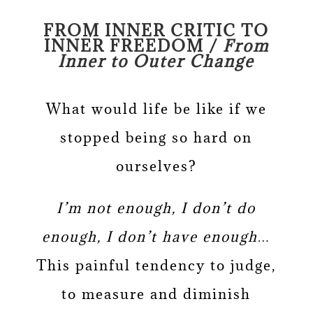
FROM INNER CRITIC TO
INNER FREEDOM /
From
Inner to Outer Change
What would life be like if we
stopped being so hard on
ourselves?
I’m not enough, I don’t do
enough, I don’t have enough…
This painful tendency to judge,
to measure and diminish