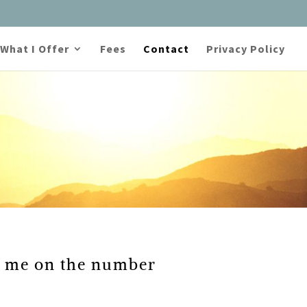
What I Offer
Fees
Contact
Privacy Policy
ll me on the number