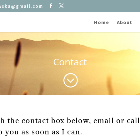
owska@gmail.com
Home
About
Contact
;
gh the contact box below, email or ca
o you as soon as I can.