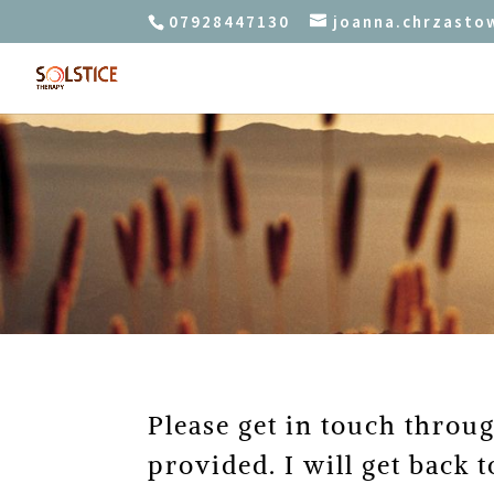
07928447130
joanna.chrzast
Please get in touch throu
provided. I will get back t