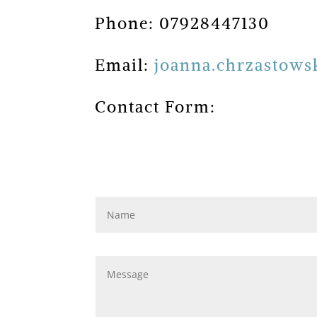
Phone: 07928447130
Email:
joanna.chrzastow
Contact Form: