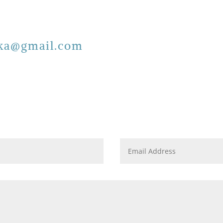
ska@gmail.com