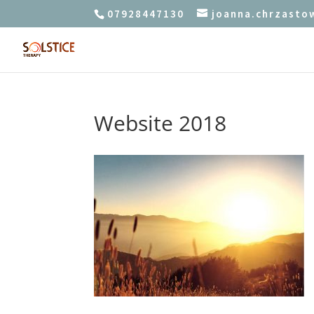
07928447130
joanna.chrzast
Website 2018