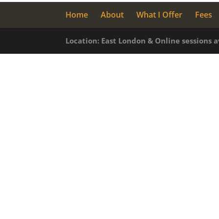
Home
About
What I Offer
Fees
Location: East London & Online sessions 