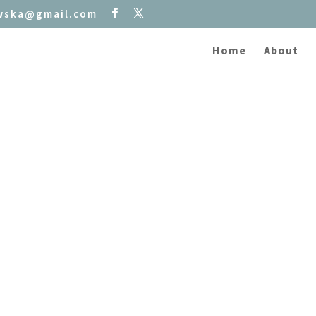
owska@gmail.com
Home
About