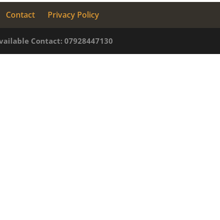
Contact
Privacy Policy
available Contact: 07928447130