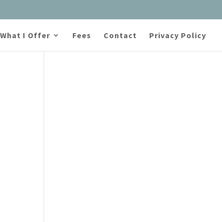
What I Offer
Fees
Contact
Privacy Policy